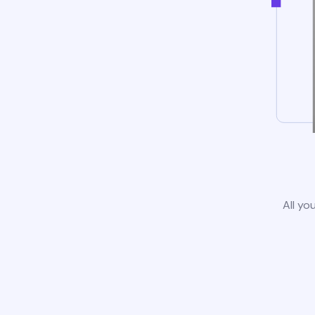
All yo