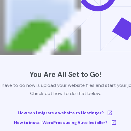
You Are All Set to Go!
u have to do now is upload your website files and start your j
Check out how to do that below:
How can I migrate a website to Hostinger?
How to install WordPress using Auto Installer?